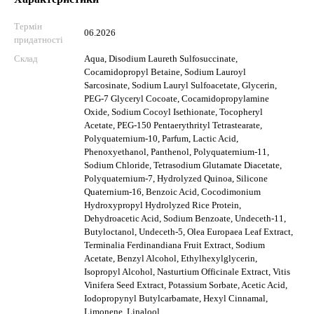
Термін
06.2026
придатності
Склад
Aqua, Disodium Laureth Sulfosuccinate,
Cocamidopropyl Betaine, Sodium Lauroyl
Sarcosinate, Sodium Lauryl Sulfoacetate, Glycerin,
PEG-7 Glyceryl Cocoate, Cocamidopropylamine
Oxide, Sodium Cocoyl Isethionate, Tocopheryl
Acetate, PEG-150 Pentaerythrityl Tetrastearate,
Polyquaternium-10, Parfum, Lactic Acid,
Phenoxyethanol, Panthenol, Polyquaternium-11,
Sodium Chloride, Tetrasodium Glutamate Diacetate,
Polyquaternium-7, Hydrolyzed Quinoa, Silicone
Quaternium-16, Benzoic Acid, Cocodimonium
Hydroxypropyl Hydrolyzed Rice Protein,
Dehydroacetic Acid, Sodium Benzoate, Undeceth-11,
Butyloctanol, Undeceth-5, Olea Europaea Leaf Extract,
Terminalia Ferdinandiana Fruit Extract, Sodium
Acetate, Benzyl Alcohol, Ethylhexylglycerin,
Isopropyl Alcohol, Nasturtium Officinale Extract, Vitis
Vinifera Seed Extract, Potassium Sorbate, Acetic Acid,
Iodopropynyl Butylcarbamate, Hexyl Cinnamal,
Limonene, Linalool.