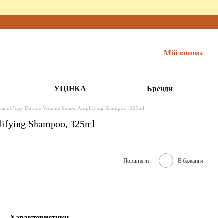
Мій кошик
УЦІНКА
Бренди
я обʼєму Davroe Volume Senses Amplifying Shampoo, 325ml
ifying Shampoo, 325ml
Порівняти
В бажання
Характеристики