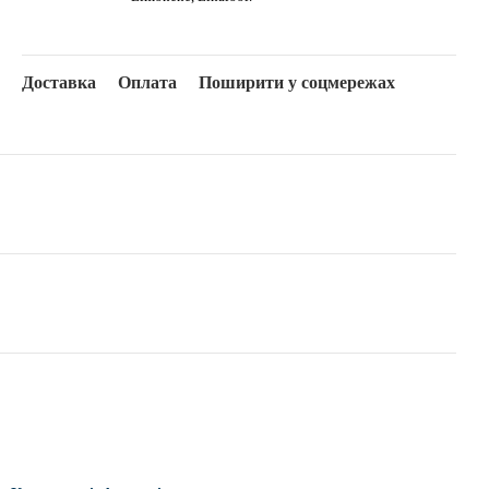
Доставка
Оплата
Поширити у соцмережах